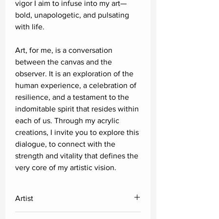
vigor I aim to infuse into my art—
bold, unapologetic, and pulsating
with life.
Art, for me, is a conversation
between the canvas and the
observer. It is an exploration of the
human experience, a celebration of
resilience, and a testament to the
indomitable spirit that resides within
each of us. Through my acrylic
creations, I invite you to explore this
dialogue, to connect with the
strength and vitality that defines the
very core of my artistic vision.
Artist
Satyajeet Shinde