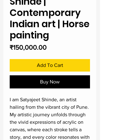
Shinde |
Contemporary
Indian art | Horse
painting
Price
₹150,000.00
Add To Cart
Buy Now
I am Satyajeet Shinde, an artist
hailing from the vibrant city of Pune.
My artistic journey unfolds through
the vivid expressions of acrylic on
canvas, where each stroke tells a
story, and every color resonates with