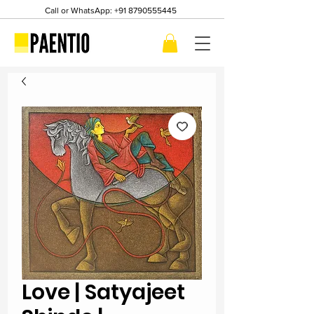
Call or WhatsApp:
+91 8790555445
Love | Satyajeet