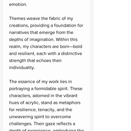
emotion.
Themes weave the fabric of my
creations, providing a foundation for
narratives that emerge from the
depths of imagination. Within this
realm, my characters are born—bold
and resilient, each with a distinctive
strength that echoes their
individuality.
The essence of my work lies in
portraying a formidable spirit. These
characters, adorned in the vibrant
hues of acrylic, stand as metaphors
for resilience, tenacity, and the
unwavering spirit to overcome
challenges. Their gaze reflects a
depth of experience, embodying the