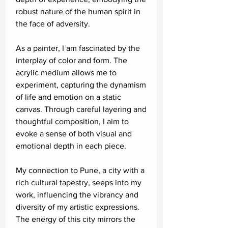
robust nature of the human spirit in
the face of adversity.
As a painter, I am fascinated by the
interplay of color and form. The
acrylic medium allows me to
experiment, capturing the dynamism
of life and emotion on a static
canvas. Through careful layering and
thoughtful composition, I aim to
evoke a sense of both visual and
emotional depth in each piece.
My connection to Pune, a city with a
rich cultural tapestry, seeps into my
work, influencing the vibrancy and
diversity of my artistic expressions.
The energy of this city mirrors the