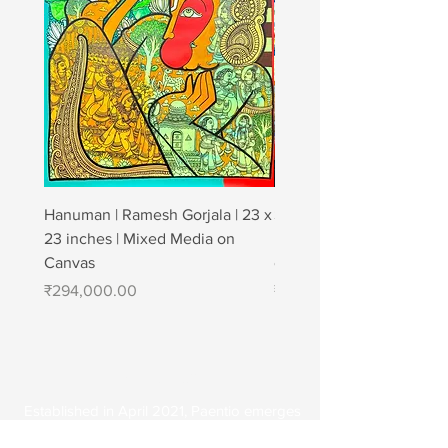
Hanuman | Ramesh Gorjala | 23 x
Strong affection | Jagan
23 inches | Mixed Media on
| 48" × 72" | Charcoal & A
Canvas
canvas
Price
Price
₹294,000.00
₹1,200,000.00
About Us
Established in April 2021, Paentio emerges
as a digital art gallery, featuring a diverse