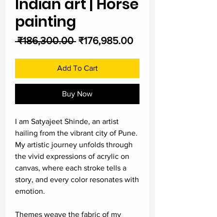
Indian art | Horse
painting
Regular
Sale
 ₹186,300.00 
₹176,985.00
Price
Price
Add To Cart
Buy Now
I am Satyajeet Shinde, an artist
hailing from the vibrant city of Pune.
My artistic journey unfolds through
the vivid expressions of acrylic on
canvas, where each stroke tells a
story, and every color resonates with
emotion.
Themes weave the fabric of my