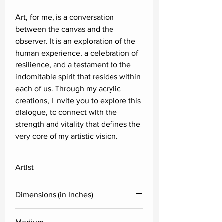
Art, for me, is a conversation
between the canvas and the
observer. It is an exploration of the
human experience, a celebration of
resilience, and a testament to the
indomitable spirit that resides within
each of us. Through my acrylic
creations, I invite you to explore this
dialogue, to connect with the
strength and vitality that defines the
very core of my artistic vision.
Artist
Satyajeet Shinde
Dimensions (in Inches)
Height
Width
Medium