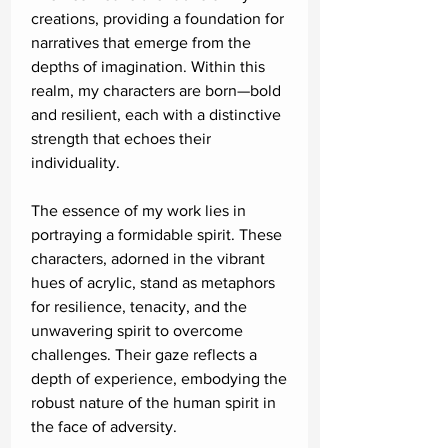
creations, providing a foundation for
narratives that emerge from the
depths of imagination. Within this
realm, my characters are born—bold
and resilient, each with a distinctive
strength that echoes their
individuality.
The essence of my work lies in
portraying a formidable spirit. These
characters, adorned in the vibrant
hues of acrylic, stand as metaphors
for resilience, tenacity, and the
unwavering spirit to overcome
challenges. Their gaze reflects a
depth of experience, embodying the
robust nature of the human spirit in
the face of adversity.