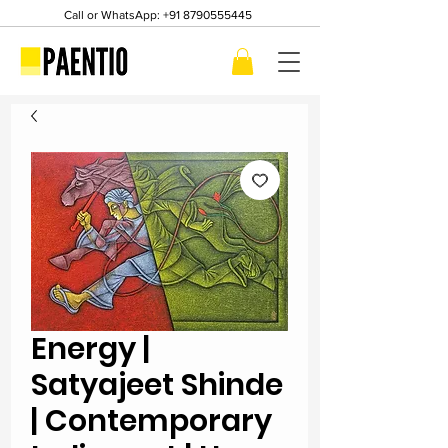
Call or WhatsApp:
+91 8790555445
Energy |
Satyajeet Shinde
| Contemporary