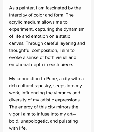
As a painter, I am fascinated by the
interplay of color and form. The
acrylic medium allows me to
experiment, capturing the dynamism
of life and emotion on a static
canvas. Through careful layering and
thoughtful composition, I aim to
evoke a sense of both visual and
emotional depth in each piece.
My connection to Pune, a city with a
rich cultural tapestry, seeps into my
work, influencing the vibrancy and
diversity of my artistic expressions.
The energy of this city mirrors the
vigor I aim to infuse into my art—
bold, unapologetic, and pulsating
with life.