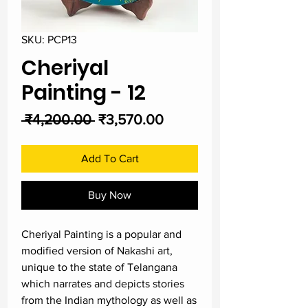
SKU: PCP13
Cheriyal
Painting - 12
Regular
Sale
 ₹4,200.00 
₹3,570.00
Price
Price
Add To Cart
Buy Now
Cheriyal Painting is a popular and
modified version of Nakashi art,
unique to the state of Telangana
which narrates and depicts stories
from the Indian mythology as well as