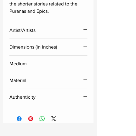
the shorter stories related to the
Puranas and Epics.
Artist/Artists
Group of Artists (Hyderabad, India)
Dimensions (in Inches)
specialised in Cheriyal paintings
Height
Width
Medium
Pigment watercolors
10
10
Material
Cotton cloth pasted on Melamine
Authenticity
plate
Delivered along with the certificate
of authenticity from the artist.