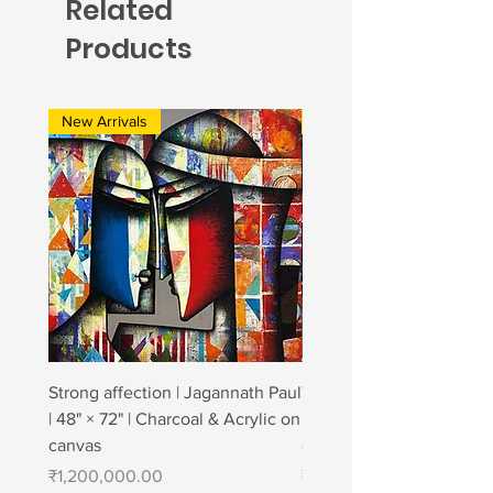
Related
Products
New Arrivals
New Arrivals
Strong affection | Jagannath Paul
Togetherness 2 | Jagann
| 48" × 72" | Charcoal & Acrylic on
| 48" × 84" | Charcoal & A
canvas
canvas
Price
Price
₹1,200,000.00
₹1,400,000.00