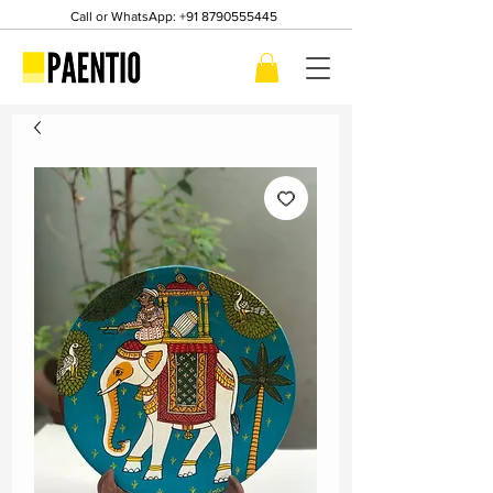
Call or WhatsApp:
+91 8790555445