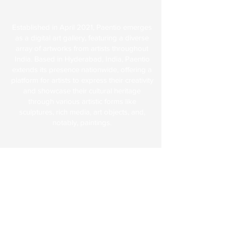
About Us
Established in April 2021, Paentio emerges
as a digital art gallery, featuring a diverse
array of artworks from artists throughout
India. Based in Hyderabad, India, Paentio
extends its presence nationwide, offering a
platform for artists to express their creativity
and showcase their cultural heritage
through various artistic forms like
sculptures, rich media, art objects, and,
notably, paintings.
Explore
FAQs
Terms & Conditions
Shipping & Returns
Paentio Policy