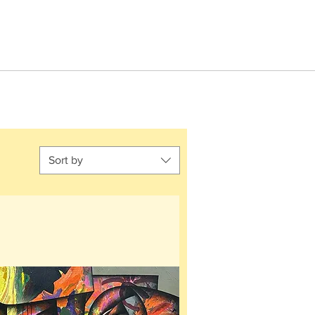
Sort by