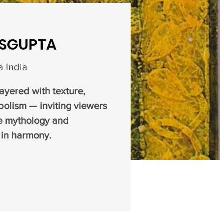
ASGUPTA
 India
layered with texture,
olism — inviting viewers
e mythology and
 in harmony.