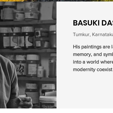
BASUKI D
Tumkur, Karnataka
His paintings are 
memory, and symb
into a world wher
modernity coexist