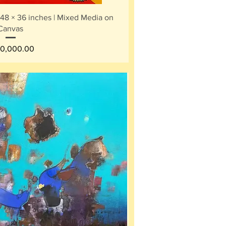
ick View
 48 × 36 inches | Mixed Media on
Canvas
ce
0,000.00