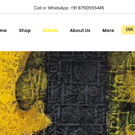
Call or WhatsApp: +91 8790555445
ome
Shop
Artists
About Us
More
INR 