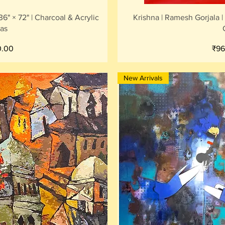
iew
Qu
6" × 72" | Charcoal & Acrylic
Krishna | Ramesh Gorjala |
as
Pri
0.00
₹96
New Arrivals