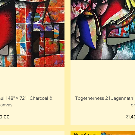
iew
Qu
l | 48" × 72" | Charcoal &
Togetherness 2 | Jagannath Pa
canvas
o
Pric
0.00
₹1,
New Arrivals