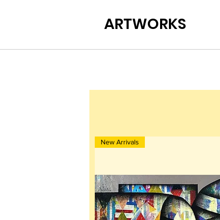
ARTWORKS
New Arrivals