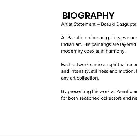
BIOGRAPHY
Artist Statement – Basuki Dasgupta
At Paentio online art gallery, we 
Indian art. His paintings are layer
modernity coexist in harmony.
Each artwork carries a spiritual res
and intensity, stillness and motion. 
any art collection.
By presenting his work at Paentio a
for both seasoned collectors and n