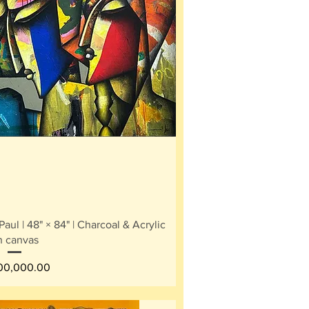
ick View
ul | 48" × 84" | Charcoal & Acrylic
n canvas
e
400,000.00