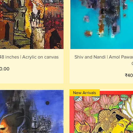
iew
Qu
8 inches | Acrylic on canvas
Shiv and Nandi | Amol Pawar
0.00
Pric
₹40
New Arrivals