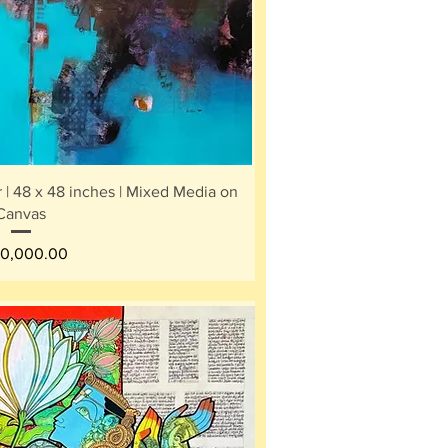
ick View
 | 48 x 48 inches | Mixed Media on
Canvas
e
0,000.00