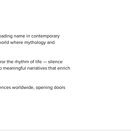
 leading name in contemporary
a world where mythology and
ror the rhythm of life — silence
so meaningful narratives that enrich
diences worldwide, opening doors