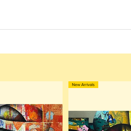
New Arrivals