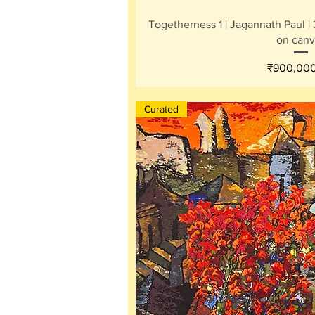
Quick V
Togetherness 1 | Jagannath Paul | 3
on canv
Price
₹900,00
Curated