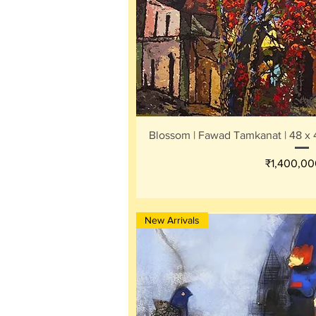
Quick V
Blossom | Fawad Tamkanat | 48 x 4
Price
₹1,400,00
New Arrivals