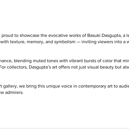
are proud to showcase the evocative works of Basuki Dasgupta, a
ed with texture, memory, and symbolism — inviting viewers into 
onance, blending muted tones with vibrant bursts of color that mir
For collectors, Dasgupta’s art offers not just visual beauty but al
rt gallery, we bring this unique voice in contemporary art to au
ew admirers.