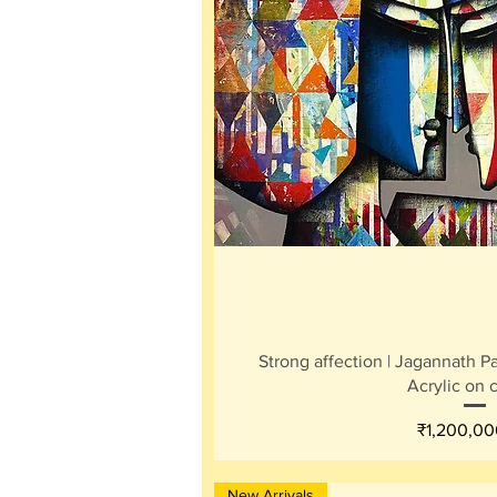
Quick V
Strong affection | Jagannath Pau
Acrylic on 
Price
₹1,200,00
New Arrivals