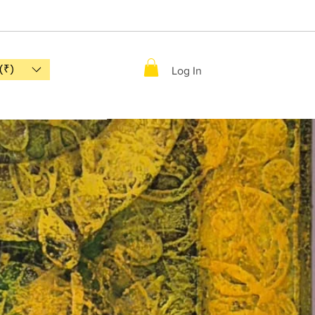
(₹)
Log In