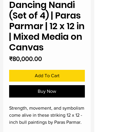
Dancing Nandi
(Set of 4) | Paras
Parmar | 12 x 12 in
| Mixed Media on
Canvas
Price
₹80,000.00
Add To Cart
Buy Now
Strength, movement, and symbolism
come alive in these striking 12 x 12 -
inch bull paintings by Paras Parmar.