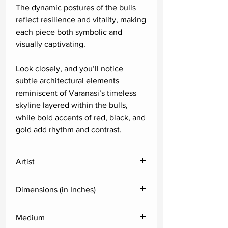
The dynamic postures of the bulls
reflect resilience and vitality, making
each piece both symbolic and
visually captivating.
Look closely, and you’ll notice
subtle architectural elements
reminiscent of Varanasi’s timeless
skyline layered within the bulls,
while bold accents of red, black, and
gold add rhythm and contrast.
Artist
Paras Parmar
Dimensions (in Inches)
Height
Width
Medium