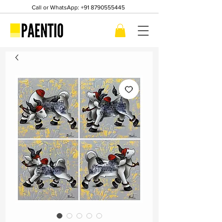
Call or WhatsApp:
+91 8790555445