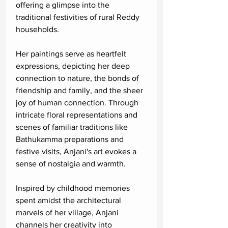
offering a glimpse into the
traditional festivities of rural Reddy
households.
Her paintings serve as heartfelt
expressions, depicting her deep
connection to nature, the bonds of
friendship and family, and the sheer
joy of human connection. Through
intricate floral representations and
scenes of familiar traditions like
Bathukamma preparations and
festive visits, Anjani's art evokes a
sense of nostalgia and warmth.
Inspired by childhood memories
spent amidst the architectural
marvels of her village, Anjani
channels her creativity into