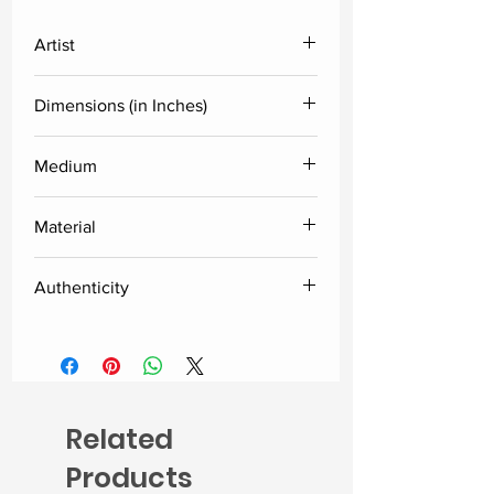
Artist
Anjani Reddy
Dimensions (in Inches)
Height
Width
Medium
Acrylic
24
24
Material
Canvas
Authenticity
Delivered along with the certificate
of authenticity from the artist.
Related
Products