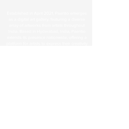
About Us
Established in April 2021, Paentio emerges
as a digital art gallery, featuring a diverse
array of artworks from artists throughout
India. Based in Hyderabad, India, Paentio
extends its presence nationwide, offering a
platform for artists to express their creativity
and showcase their cultural heritage
through various artistic forms like
sculptures, rich media, art objects, and,
notably, paintings.
Explore
FAQs
Terms & Conditions
Shipping & Returns
Paentio Policy
About Us