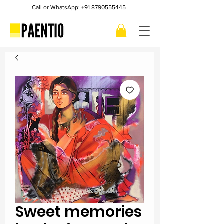
Call or WhatsApp:
+91 8790555445
Sweet memories