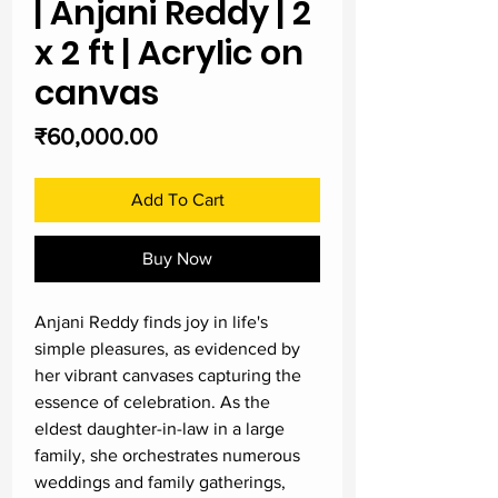
| Anjani Reddy | 2
x 2 ft | Acrylic on
canvas
Price
₹60,000.00
Add To Cart
Buy Now
Anjani Reddy finds joy in life's
simple pleasures, as evidenced by
her vibrant canvases capturing the
essence of celebration. As the
eldest daughter-in-law in a large
family, she orchestrates numerous
weddings and family gatherings,