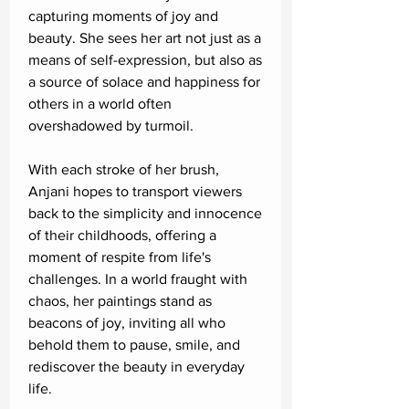
capturing moments of joy and
beauty. She sees her art not just as a
means of self-expression, but also as
a source of solace and happiness for
others in a world often
overshadowed by turmoil.
With each stroke of her brush,
Anjani hopes to transport viewers
back to the simplicity and innocence
of their childhoods, offering a
moment of respite from life's
challenges. In a world fraught with
chaos, her paintings stand as
beacons of joy, inviting all who
behold them to pause, smile, and
rediscover the beauty in everyday
life.