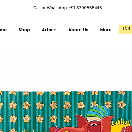
Call or WhatsApp: +91 8790555445
ome
Shop
Artists
About Us
More
INR 