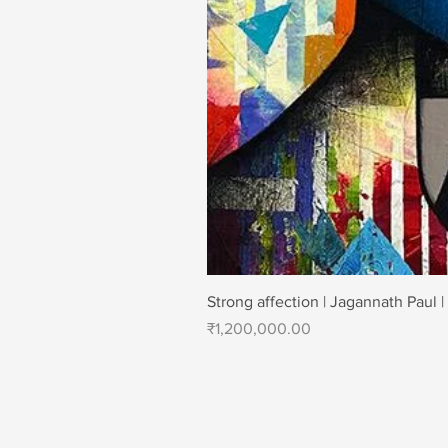
Strong affection | Jagannath Paul |
Price
₹1,200,000.00