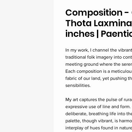
Composition - 
Thota Laxminar
inches | Paenti
In my work, I channel the vibrant
traditional folk imagery into con
meeting ground where the serene, 
Each composition is a meticulous
fabric of our land, yet pushing 
sensibilities.
My art captures the pulse of rur
expressive use of line and form.
deliberate, breathing life into t
palette, though vibrant, is harmo
interplay of hues found in natur