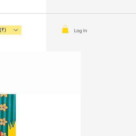
(₹)
Log In