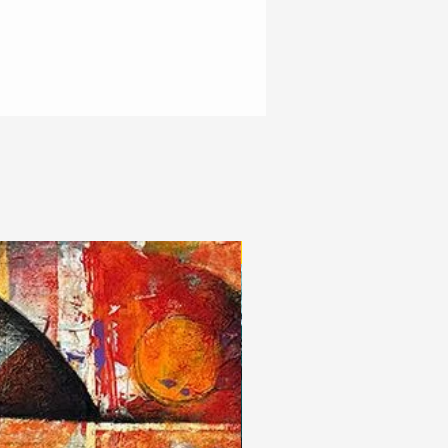
New Arrivals