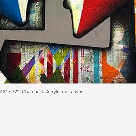
Quick View
 48" × 72" | Charcoal & Acrylic on canvas