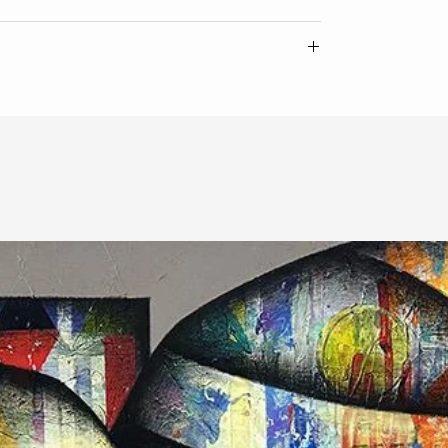
ate of authenticity from the artist.