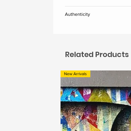
Canvas
Authenticity
Delivered along with the certific
Related Products
New Arrivals