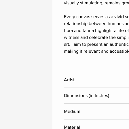
visually stimulating, remains g
Every canvas serves as a vivid s
relationship between humans and
flora and fauna highlight a life 
witness and celebrate the simpli
art, I aim to present an authentic
making it relevant and accessib
Artist
Thota Laxminarayana
Dimensions (in Inches)
Height
Medium
Acrylic
36
Material