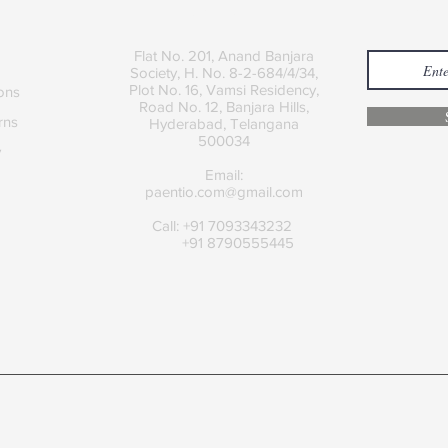
Contact
Join
Flat No. 201, Anand Banjara
Society, H. No. 8-2-684/4/34,
Plot No. 16, Vamsi Residency,
ons
Road No. 12, Banjara Hills,
rns
Hyderabad, Telangana
500034
y
Email:
paentio.com@gmail.com
Call: +91 7093343232
+91 8790555445