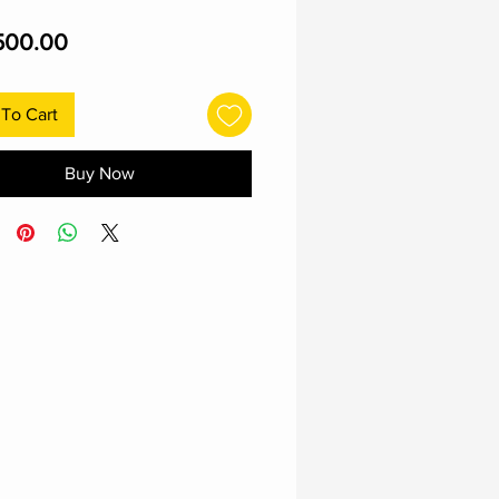
Price
500.00
To Cart
Buy Now