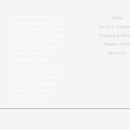
About Us
Explore
Established in April 2021,
FAQs
Paentio emerges as a digital
Terms & Conditi
art gallery, featuring a diverse
array of artworks from artists
Shipping & Retu
throughout India. Based in
Paentio Polic
Hyderabad, India, Paentio
About Us
extends its presence
nationwide, offering a
platform for artists to express
their creativity and showcase
their cultural heritage through
various artistic forms like
sculptures, rich media, art
objects, and, notably,
paintings.