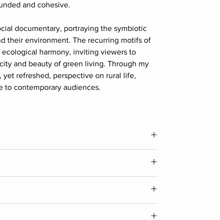
rounded and cohesive.
ocial documentary, portraying the symbiotic
 their environment. The recurring motifs of
of ecological harmony, inviting viewers to
city and beauty of green living. Through my
, yet refreshed, perspective on rural life,
le to contemporary audiences.
Width
36