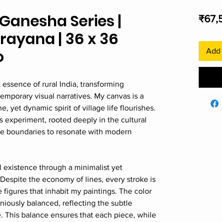
Ganesha Series |
₹67,
ayana | 36 x 36
o
Add 
 essence of rural India, transforming
temporary visual narratives. My canvas is a
yet dynamic spirit of village life flourishes.
 experiment, rooted deeply in the cultural
the boundaries to resonate with modern
al existence through a minimalist yet
 Despite the economy of lines, every stroke is
he figures that inhabit my paintings. The color
niously balanced, reflecting the subtle
e. This balance ensures that each piece, while