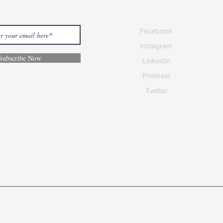
 our Newsletter
Social Media
Facebook
Instagram
Subscribe Now
LinkedIn
Pinterest
Twitter