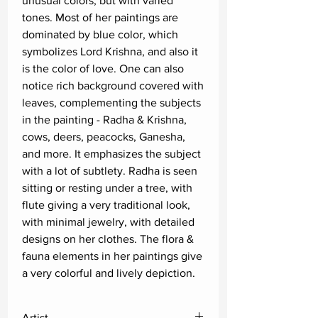
unusual colors, but with varied
tones. Most of her paintings are
dominated by blue color, which
symbolizes Lord Krishna, and also it
is the color of love. One can also
notice rich background covered with
leaves, complementing the subjects
in the painting - Radha & Krishna,
cows, deers, peacocks, Ganesha,
and more. It emphasizes the subject
with a lot of subtlety. Radha is seen
sitting or resting under a tree, with
flute giving a very traditional look,
with minimal jewelry, with detailed
designs on her clothes. The flora &
fauna elements in her paintings give
a very colorful and lively depiction.
Artist