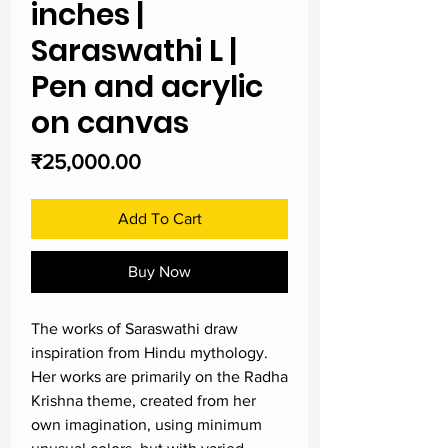
inches |
Saraswathi L |
Pen and acrylic
on canvas
Price
₹25,000.00
Add To Cart
Buy Now
The works of Saraswathi draw
inspiration from Hindu mythology.
Her works are primarily on the Radha
Krishna theme, created from her
own imagination, using minimum