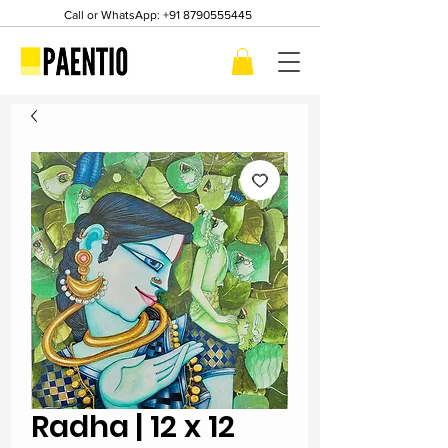
Call or WhatsApp:
+91 8790555445
Radha | 12 x 12