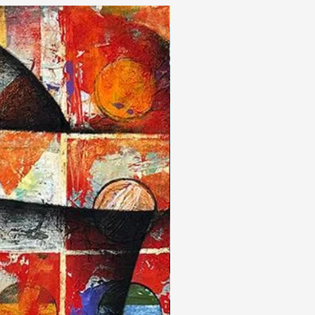
New Arrivals