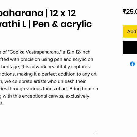
aharana | 12 x 12
₹25,
athi L | Pen & acrylic
Add 
e of "Gopika Vastrapaharana," a 12 x 12-inch
fted with precision using pen and acrylic on
heritage, this artwork beautifully captures
otions, making it a perfect addition to any art
m, we celebrate artists who unleash their
tories through various forms of art. Bring home a
ng with this exceptional canvas, exclusively
s.