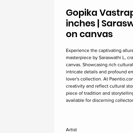
Gopika Vastrap
inches | Sarasw
on canvas
Experience the captivating allur
masterpiece by Saraswathi L, cra
canvas. Showcasing rich cultural 
intricate details and profound em
lover's collection. At Paentio.co
creativity and reflect cultural s
piece of tradition and storytelli
available for discerning collector
Artist