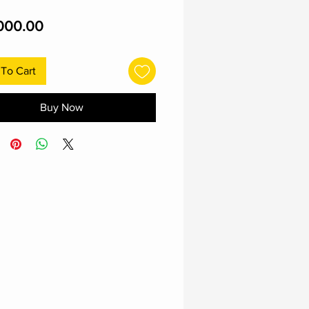
Price
000.00
To Cart
Buy Now