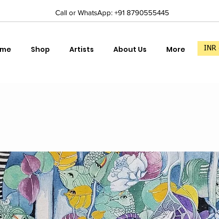
Call or WhatsApp: +91 8790555445
ome
Shop
Artists
About Us
More
INR 