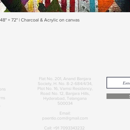
Quick View
 48" × 72" | Charcoal & Acrylic on canvas
Contact
Join
Flat No. 201, Anand Banjara
Society, H. No. 8-2-684/4/34,
Plot No. 16, Vamsi Residency,
ons
Road No. 12, Banjara Hills,
rns
Hyderabad, Telangana
500034
y
Email:
paentio.com@gmail.com
Call: +91 7093343232