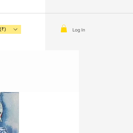
(₹)
Log In