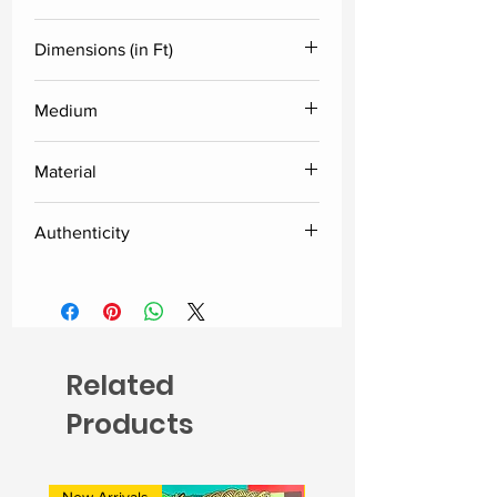
D. Jayaprakash
Dimensions (in Ft)
Height
Width
Medium
Acrylic
8
12
Material
Canvas
Authenticity
Delivered along with the certificate
of authenticity from the artist.
Related
Products