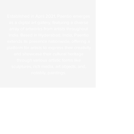
About Us
Established in April 2021, Paentio emerges
as a digital art gallery, featuring a diverse
array of artworks from artists throughout
India. Based in Hyderabad, India, Paentio
extends its presence nationwide, offering a
platform for artists to express their creativity
and showcase their cultural heritage
through various artistic forms like
sculptures, rich media, art objects, and,
notably, paintings.
Explore
FAQs
Terms & Conditions
Shipping & Returns
Paentio Policy