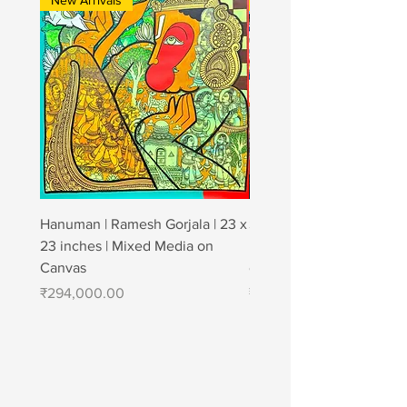
New Arrivals
New Arrivals
Hanuman | Ramesh Gorjala | 23 x
Strong affection | Jagan
23 inches | Mixed Media on
| 48" × 72" | Charcoal & A
Canvas
canvas
Price
Price
₹294,000.00
₹1,200,000.00