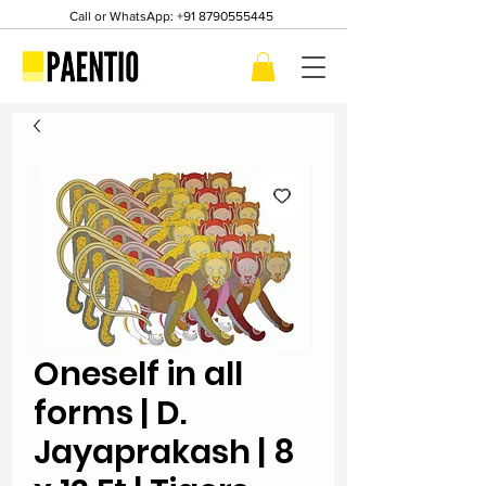
Call or WhatsApp:
+91 8790555445
Oneself in all
forms | D.
Jayaprakash | 8