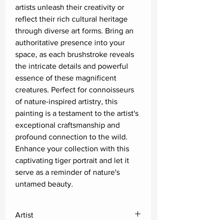
artists unleash their creativity or 
reflect their rich cultural heritage 
through diverse art forms. Bring an 
authoritative presence into your 
space, as each brushstroke reveals 
the intricate details and powerful 
essence of these magnificent 
creatures. Perfect for connoisseurs 
of nature-inspired artistry, this 
painting is a testament to the artist's 
exceptional craftsmanship and 
profound connection to the wild. 
Enhance your collection with this 
captivating tiger portrait and let it 
serve as a reminder of nature's 
untamed beauty.
Artist