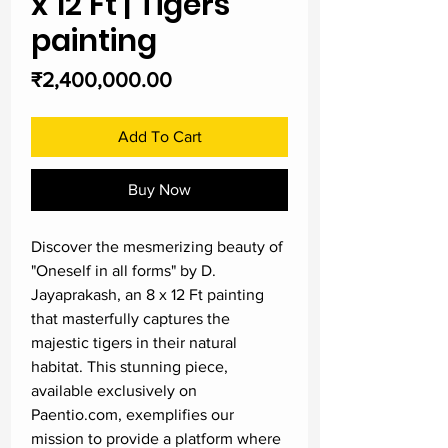
x 12 Ft | Tigers
painting
Price
₹2,400,000.00
Add To Cart
Buy Now
Discover the mesmerizing beauty of 
"Oneself in all forms" by D. 
Jayaprakash, an 8 x 12 Ft painting 
that masterfully captures the 
majestic tigers in their natural 
habitat. This stunning piece, 
available exclusively on 
Paentio.com, exemplifies our 
mission to provide a platform where 