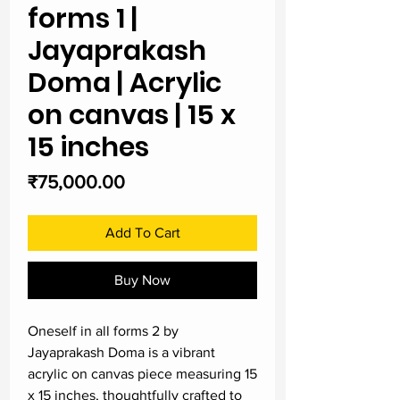
forms 1 |
Jayaprakash
Doma | Acrylic
on canvas | 15 x
15 inches
Price
₹75,000.00
Add To Cart
Buy Now
Oneself in all forms 2 by 
Jayaprakash Doma is a vibrant 
acrylic on canvas piece measuring 15 
x 15 inches, thoughtfully crafted to 