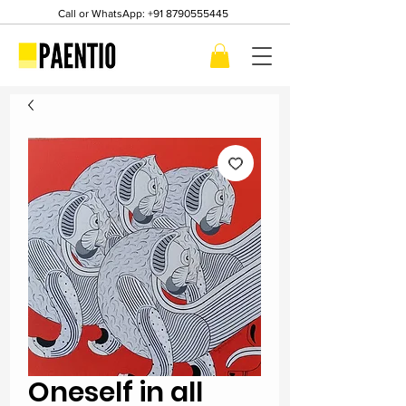
Call or WhatsApp:
+91 8790555445
Oneself in all