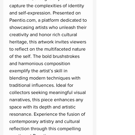
capture the complexities of identity 
and self-expression. Presented on 
Paentio.com, a platform dedicated to 
showcasing artists who unleash their 
creativity and honor rich cultural 
heritage, this artwork invites viewers 
to reflect on the multifaceted nature 
of the self. The bold brushstrokes 
and harmonious composition 
exemplify the artist’s skill in 
blending modern techniques with 
traditional influences. Ideal for 
collectors seeking meaningful visual 
narratives, this piece enhances any 
space with its depth and artistic 
resonance. Experience the fusion of 
contemporary artistry and cultural 
reflection through this compelling 