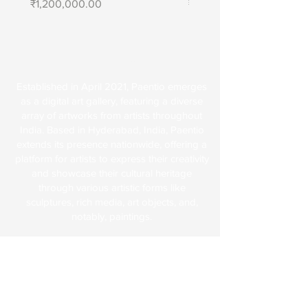
Price
Price
₹1,200,000.00
₹1,400,000.00
About Us
Established in April 2021, Paentio emerges
as a digital art gallery, featuring a diverse
array of artworks from artists throughout
India. Based in Hyderabad, India, Paentio
extends its presence nationwide, offering a
platform for artists to express their creativity
and showcase their cultural heritage
through various artistic forms like
sculptures, rich media, art objects, and,
notably, paintings.
Explore
FAQs
Terms & Conditions