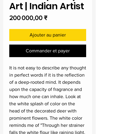
Art | Indian Artist
Prix
200 000,00 ₹
Ajouter au panier
Commander et payer
It is not easy to describe any thought
in perfect words if it is the reflection
of a deep-rooted mind. It depends
upon the capacity of fragrance and
how much one can inhale. Look at
the white splash of color on the
head of the decorated deer with
prominent flowers. The white color
reminds me of "Through her strainer
falls the white flour like raining light.