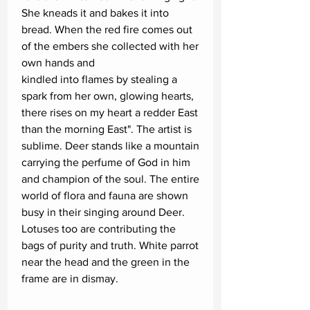
She kneads it and bakes it into
bread. When the red fire comes out
of the embers she collected with her
own hands and
kindled into flames by stealing a
spark from her own, glowing hearts,
there rises on my heart a redder East
than the morning East". The artist is
sublime. Deer stands like a mountain
carrying the perfume of God in him
and champion of the soul. The entire
world of flora and fauna are shown
busy in their singing around Deer.
Lotuses too are contributing the
bags of purity and truth. White parrot
near the head and the green in the
frame are in dismay.