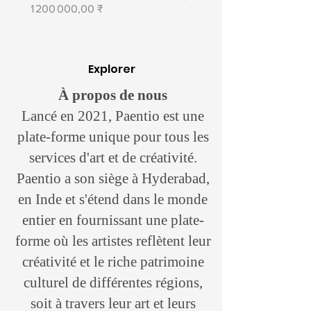
Prix
Prix
1 200 000,00 ₹
1 400 000,00 ₹
Chandigarh city has had a deep
influence on Lal ever since he
moved there in 1982, to study at the
Explorer
prestigious Government College of
Art. The recognition he got at
À propos de nous
exhibitions in the early days gave
Lancé en 2021, Paentio est une
him the encouragement to refine his
plate-forme unique pour tous les
craft with time. His paintings moved
services d'art et de créativité.
from touching on abstract concepts
like music towards a relatively
Paentio a son siège à Hyderabad,
tangible topic in urban musing with
en Inde et s'étend dans le monde
love for the first planned city of the
entier en fournissant une plate-
country somewhere at the core of it.
forme où les artistes reflètent leur
“Indian art is very distinct from other
créativité et le riche patrimoine
cultures. Indian artists are still rooted
culturel de différentes régions,
in tradition, which comes across in
soit à travers leur art et leurs
the colors, symbols, and forms that