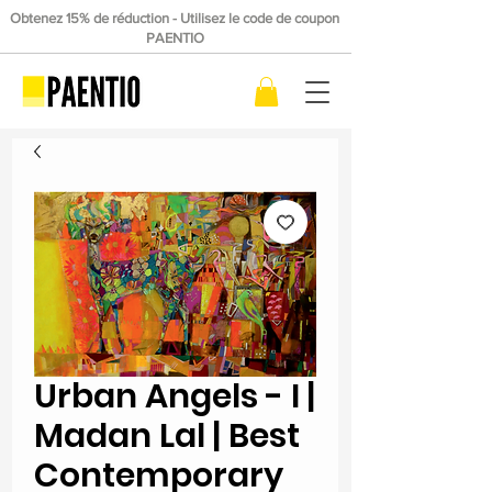
Obtenez 15% de réduction - Utilisez le code de coupon
PAENTIO
Urban Angels - I |
Madan Lal | Best
Contemporary