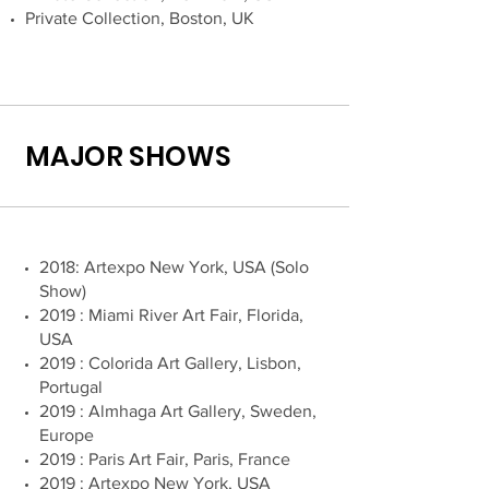
Private Collection, Boston, UK
MAJOR SHOWS
2018: Artexpo New York, USA (Solo
Show)
2019 : Miami River Art Fair, Florida,
USA
2019 : Colorida Art Gallery, Lisbon,
Portugal
2019 : Almhaga Art Gallery, Sweden,
Europe
2019 : Paris Art Fair, Paris, France
2019 : Artexpo New York, USA