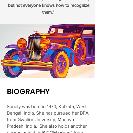
but not everyone knows how to recognize
them.”
BIOGRAPHY
Sonaly was born in 1974, Kolkata, West
Bengal, India. She has pursued her BFA
from Gwalior University, Madhya
Pradesh, India. She also holds another
degree, which is B.COM (Hons.) from