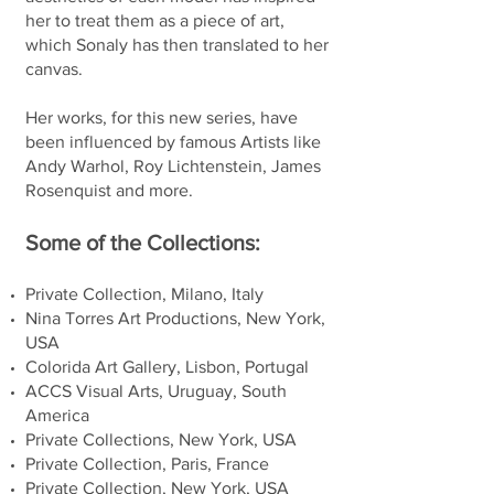
her to treat them as a piece of art,
which Sonaly has then translated to her
canvas.
Her works, for this new series, have
been influenced by famous Artists like
Andy Warhol, Roy Lichtenstein, James
Rosenquist and more.
Some of the Collections:
Private Collection, Milano, Italy
Nina Torres Art Productions, New York,
USA
Colorida Art Gallery, Lisbon, Portugal
ACCS Visual Arts, Uruguay, South
America
Private Collections, New York, USA
Private Collection, Paris, France
Private Collection, New York, USA