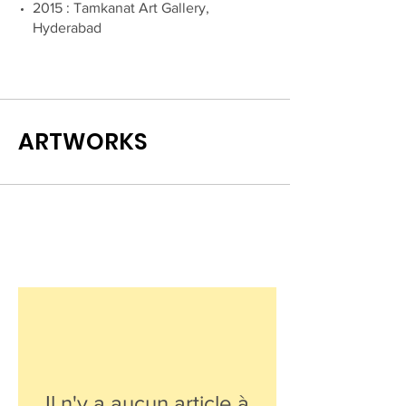
2015 : Tamkanat Art Gallery,
Hyderabad
ARTWORKS
Il n'y a aucun article à