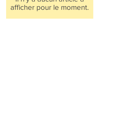
afficher pour le moment.