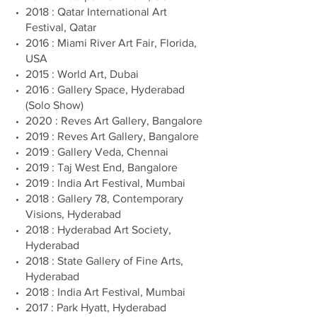
2018 : Qatar International Art
Festival, Qatar
2016 : Miami River Art Fair, Florida,
USA
2015 : World Art, Dubai
2016 : Gallery Space, Hyderabad
(Solo Show)
2020 : Reves Art Gallery, Bangalore
2019 : Reves Art Gallery, Bangalore
2019 : Gallery Veda, Chennai
2019 : Taj West End, Bangalore
2019 : India Art Festival, Mumbai
2018 : Gallery 78, Contemporary
Visions, Hyderabad
2018 : Hyderabad Art Society,
Hyderabad
2018 : State Gallery of Fine Arts,
Hyderabad
2018 : India Art Festival, Mumbai
2017 : Park Hyatt, Hyderabad