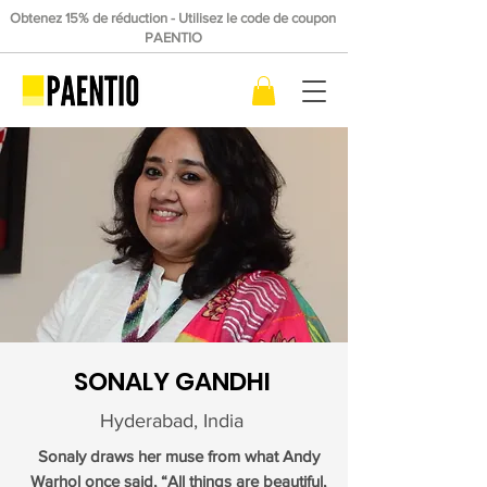
Obtenez 15% de réduction - Utilisez le code de coupon
PAENTIO
SONALY GANDHI
Hyderabad, India
Sonaly draws her muse from what Andy
Warhol once said, “All things are beautiful,