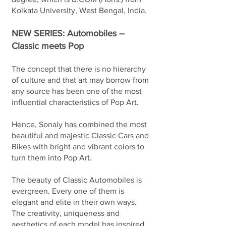
Kolkata University, West Bengal, India.
NEW SERIES: Automobiles –
Classic meets Pop
The concept that there is no hierarchy
of culture and that art may borrow from
any source has been one of the most
influential characteristics of Pop Art.
Hence, Sonaly has combined the most
beautiful and majestic Classic Cars and
Bikes with bright and vibrant colors to
turn them into Pop Art.
The beauty of Classic Automobiles is
evergreen. Every one of them is
elegant and elite in their own ways.
The creativity, uniqueness and
aesthetics of each model has inspired