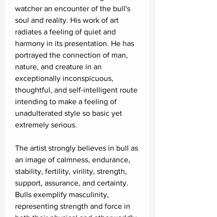
watcher an encounter of the bull's
soul and reality. His work of art
radiates a feeling of quiet and
harmony in its presentation. He has
portrayed the connection of man,
nature, and creature in an
exceptionally inconspicuous,
thoughtful, and self-intelligent route
intending to make a feeling of
unadulterated style so basic yet
extremely serious.
The artist strongly believes in bull as
an image of calmness, endurance,
stability, fertility, virility, strength,
support, assurance, and certainty.
Bulls exemplify masculinity,
representing strength and force in