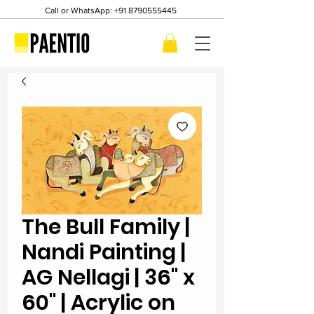
Call or WhatsApp:
+91 8790555445
The Bull Family |
Nandi Painting |
AG Nellagi | 36" x
60" | Acrylic on