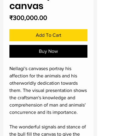
canvas
Price
₹300,000.00
Add To Cart
Buy Now
Nellagi's canvases portray his
affection for the animals and his
otherworldly dedication towards
them. The visual presentation shows
the craftsman's knowledge and
comprehension of man and animals'
concurrence and its importance.
The wonderful signals and stance of
the bull fill the canvas to give the