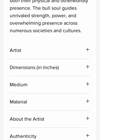
both their physical and otherworldly
presence. The bull soul guides
unrivaled strength, power, and
overwhelming presence across
numerous societies and cultures.
Artist
A.G. Nellagi
Dimensions (in Inches)
Height
Width
Medium
Acrylic
36
60
Material
Canvas
About the Artist
A.G. Nellagi's works emphasis is on
Authenticity
the expressive idea of the heavenly