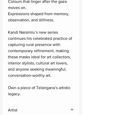
Colours that linger after the gaze
moves on.
Expressions shaped from memory,
observation, and stillness.
Kandi Narsimlu’s new series
continues his celebrated practice of
capturing rural presence with
contemporary refinement, making
these masks ideal for art collectors,
interior stylists, cultural art lovers,
and anyone seeking meaningful,
conversation-worthy art.
Own a piece of Telangana’s artistic
legacy.
Artist