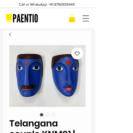
Call or WhatsApp:
+91 8790555445
Telangana