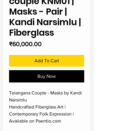
couple KNM01 |
Masks - Pair |
Kandi Narsimlu |
Fiberglass
Price
₹60,000.00
Add To Cart
Buy Now
Telangana Couple - Masks by Kandi
Narsimlu
Handcrafted Fiberglass Art |
Contemporary Folk Expression |
Available on Paentio.com