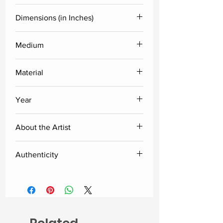
Kandi Narsimlu
Dimensions (in Inches)
Medium
Height
Width
Diameter
Acylic
Material
6
4
2.5
Fiberglass
Year
2025
About the Artist
I was born in Kaslabad, in the
Authenticity
Siddipet district of Telangana. My
interest in art began very
Delivered along with the certificate
unexpectedly with the drawings I
of authenticity from the artist.
made for my science class. A
teacher has discovered my talent,
and I have always found myself