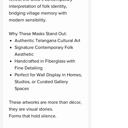
interpretation of folk identity,
bridging village memory with
modern sensibility.
Why These Masks Stand Out:
Authentic Telangana Cultural Art
Signature Contemporary Folk
Aesthetic
Handcrafted in Fiberglass with
Fine Detailing
Perfect for Wall Display in Homes,
Studios, or Curated Gallery
Spaces
These artworks are more than décor,
they are visual stories.
Forms that hold silence.