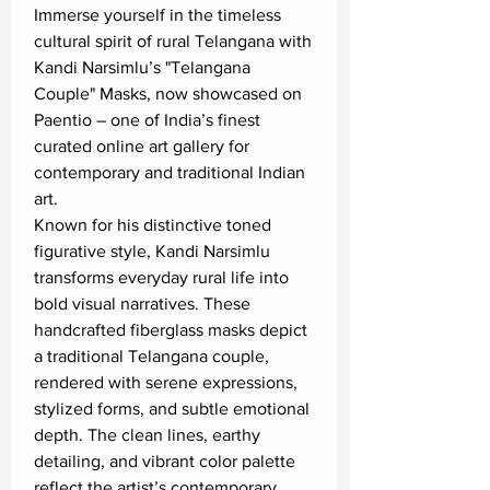
Immerse yourself in the timeless
cultural spirit of rural Telangana with
Kandi Narsimlu’s "Telangana
Couple" Masks, now showcased on
Paentio – one of India’s finest
curated online art gallery for
contemporary and traditional Indian
art.
Known for his distinctive toned
figurative style, Kandi Narsimlu
transforms everyday rural life into
bold visual narratives. These
handcrafted fiberglass masks depict
a traditional Telangana couple,
rendered with serene expressions,
stylized forms, and subtle emotional
depth. The clean lines, earthy
detailing, and vibrant color palette
reflect the artist’s contemporary