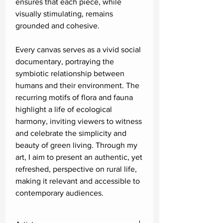
ensures that each piece, while
visually stimulating, remains
grounded and cohesive.
Every canvas serves as a vivid social
documentary, portraying the
symbiotic relationship between
humans and their environment. The
recurring motifs of flora and fauna
highlight a life of ecological
harmony, inviting viewers to witness
and celebrate the simplicity and
beauty of green living. Through my
art, I aim to present an authentic, yet
refreshed, perspective on rural life,
making it relevant and accessible to
contemporary audiences.