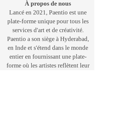
À propos de nous
Lancé en 2021, Paentio est une
plate-forme unique pour tous les
services d'art et de créativité.
Paentio a son siège à Hyderabad,
en Inde et s'étend dans le monde
entier en fournissant une plate-
forme où les artistes reflètent leur
créativité et le riche patrimoine
culturel de différentes régions,
soit à travers leur art et leurs
formes d'art, sculpteurs, artisanat,
etc. marque «Paentio» qui croit
en l'art, l'artisanat et la créativité.