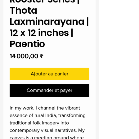
Thota
Laxminarayana |
12 x 12 inches |
Paentio
Prix
14 000,00 ₹
Ajouter au panier
Commander et payer
In my work, I channel the vibrant
essence of rural India, transforming
traditional folk imagery into
contemporary visual narratives. My
canvas is a meeting ground where