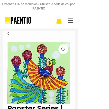
Obtenez 15% de réduction - Utilisez le code de coupon
PAENTIO
Rooster Series |