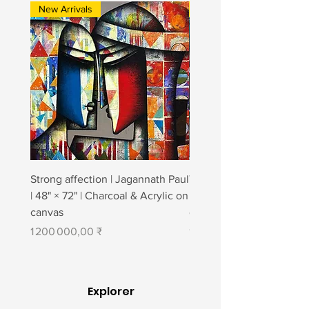
New Arrivals
New Arrivals
Strong affection | Jagannath Paul
Togetherness 2 | Jagann
| 48" × 72" | Charcoal & Acrylic on
| 48" × 84" | Charcoal & A
canvas
canvas
Prix
Prix
1 200 000,00 ₹
1 400 000,00 ₹
Explorer