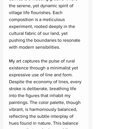
the serene, yet dynamic spirit of
village life flourishes. Each
composition is a meticulous
experiment, rooted deeply in the
cultural fabric of our land, yet
pushing the boundaries to resonate
with modern sensibilities.
My art captures the pulse of rural
existence through a minimalist yet
expressive use of line and form.
Despite the economy of lines, every
stroke is deliberate, breathing life
into the figures that inhabit my
paintings. The color palette, though
vibrant, is harmoniously balanced,
reflecting the subtle interplay of
hues found in nature. This balance