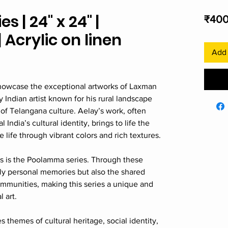
 | 24" x 24" |
₹400
Acrylic on linen
Add 
 showcase the exceptional artworks of Laxman
Indian artist known for his rural landscape
 of Telangana culture. Aelay’s work, often
 India’s cultural identity, brings to life the
e life through vibrant colors and rich textures.
 is the Poolamma series. Through these
nly personal memories but also the shared
mmunities, making this series a unique and
l art.
 themes of cultural heritage, social identity,