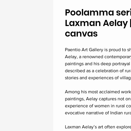
Poolamma series
Laxman Aelay | 
canvas
Paentio Art Gallery is proud to
Aelay, a renowned contemporary 
paintings and his deep portrayal
described as a celebration of rural
stories and experiences of villag
Among his most acclaimed works
paintings, Aelay captures not o
experience of women in rural co
evocative narrative of Indian rura
Laxman Aelay’s art often explores