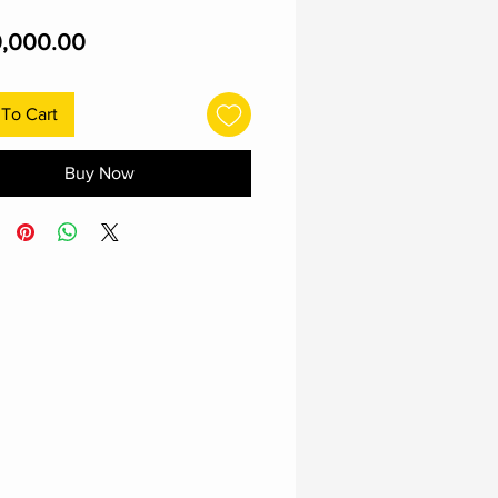
Price
,000.00
To Cart
Buy Now