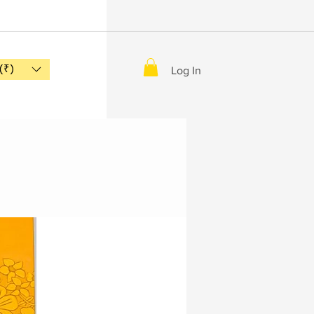
(₹)
Log In