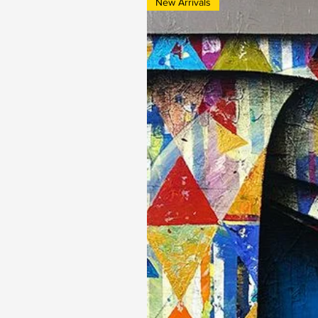
New Arrivals