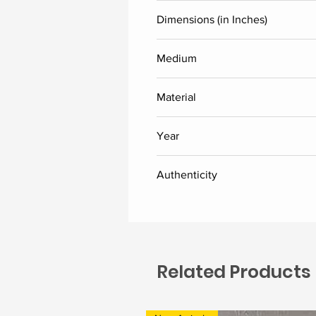
Laxman Aelay
Dimensions (in Inches)
Height
Medium
Acrylic
24
Material
Linen canvas
Year
2026
Authenticity
Delivered along with the certific
Related Products