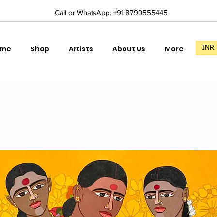
Call or WhatsApp: +91 8790555445
ome
Shop
Artists
About Us
More
INR 