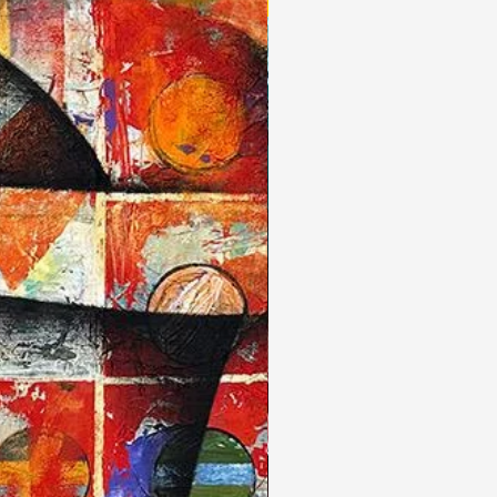
New Arrivals