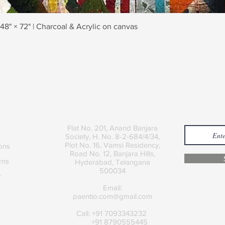
Quick View
 48" × 72" | Charcoal & Acrylic on canvas
Contact
Join
Flat No. 201, Anand Banjara
Society, H. No. 8-2-684/4/34,
Plot No. 16, Vamsi Residency,
ons
Road No. 12, Banjara Hills,
rns
Hyderabad, Telangana
500034
y
Email:
paentio.com@gmail.com
Call: +91 7093343232
+91 8790555445