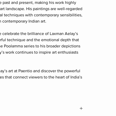
e past and present, making his work highly
 art landscape. His paintings are well-regarded
onal techniques with contemporary sensibilities,
n contemporary Indian art.
e celebrate the brilliance of Laxman Aelay’s
erful technique and the emotional depth that
he Poolamma series to his broader depictions
ay’s work continues to inspire art enthusiasts
y’s art at Paentio and discover the powerful
es that connect viewers to the heart of India’s