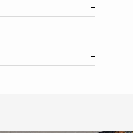
Width
24
ate of authenticity from the artist.