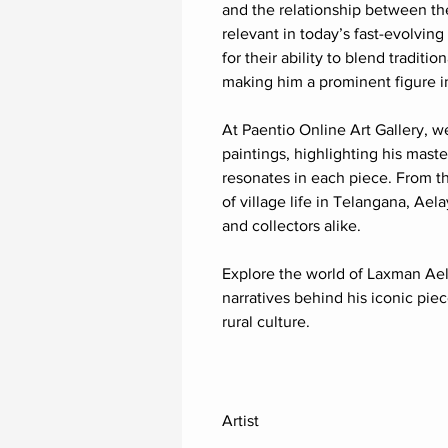
and the relationship between th
relevant in today’s fast-evolving
for their ability to blend traditi
making him a prominent figure i
At Paentio Online Art Gallery, w
paintings, highlighting his mast
resonates in each piece. From t
of village life in Telangana, Ael
and collectors alike.
Explore the world of Laxman Aela
narratives behind his iconic piec
rural culture.
Artist