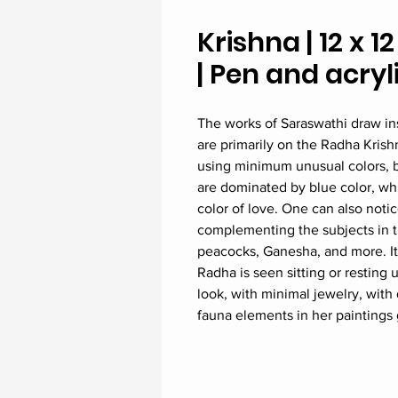
Krishna | 12 x 1
| Pen and acry
The works of Saraswathi draw in
are primarily on the Radha Kris
using minimum unusual colors, bu
are dominated by blue color, whi
color of love. One can also noti
complementing the subjects in t
peacocks, Ganesha, and more. It 
Radha is seen sitting or resting u
look, with minimal jewelry, with 
fauna elements in her paintings g