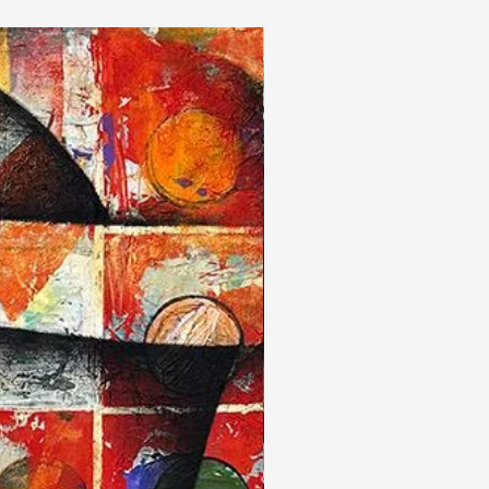
New Arrivals