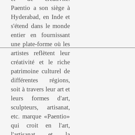
Paentio a son siège à
Hyderabad, en Inde et
s'étend dans le monde
entier en fournissant
une plate-forme où les
artistes reflètent leur
créativité et le riche
patrimoine culturel de
différentes régions,
soit à travers leur art et
leurs formes d'art,
sculpteurs, artisanat,
etc. marque «Paentio»
qui croit en l'art,
l'artisanat et la