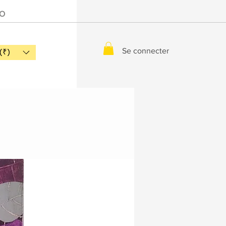
IO
Se connecter
(₹)