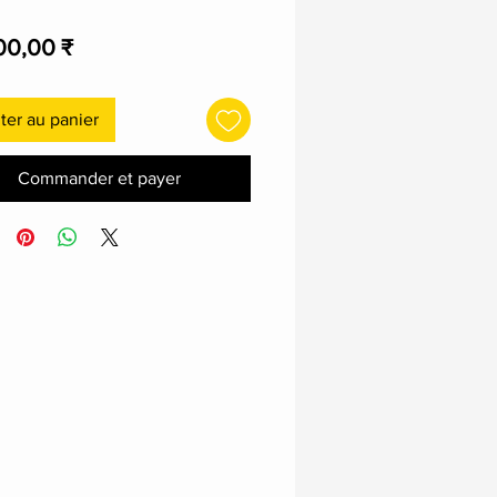
Prix
00,00 ₹
ter au panier
Commander et payer