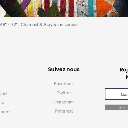
Aperçu rapide
 48" × 72" | Charcoal & Acrylic on canvas
Suivez nous
Re
Facebook
Twitter
ours
Instagram
tio
Abonn
Pinterest
ement