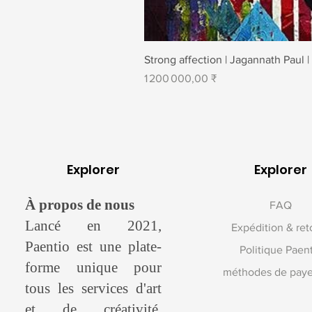
Strong affection | Jagannath Paul |
Prix
1 200 000,00 ₹
Explorer
Explorer
À propos de nous
FAQ
Lancé en 2021,
Expédition & ret
Paentio est une plate-
Politique Paen
forme unique pour
méthodes de pay
tous les services d'art
et de créativité.