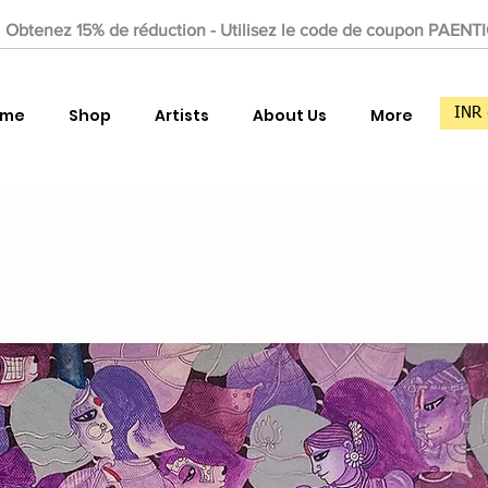
Obtenez 15% de réduction - Utilisez le code de coupon PAENT
ome
Shop
Artists
About Us
More
INR 