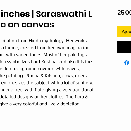
2 inches | Saraswathi L
25 0
lic on canvas
Ajou
spiration from Hindu mythology. Her works
hna theme, created from her own imagination,
t with varied tones. Most of her paintings
ch symbolizes Lord Krishna, and also it is the
ce rich background covered with leaves,
he painting - Radha & Krishna, cows, deers,
emphasizes the subject with a lot of subtlety.
nder a tree, with flute giving a very traditional
detailed designs on her clothes. The flora &
ive a very colorful and lively depiction.