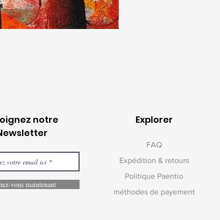
Togetherness 2 | Jagannath Pa
Prix
1 400 000,00 ₹
joignez notre
Explorer
Newsletter
FAQ
Expédition & retours
Politique Paentio
ez-vous maintenant
méthodes de payement