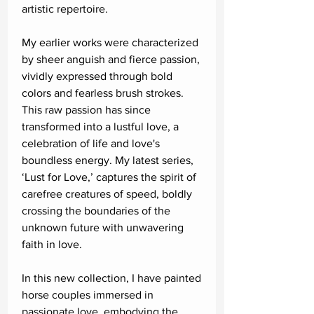
artistic repertoire.
My earlier works were characterized
by sheer anguish and fierce passion,
vividly expressed through bold
colors and fearless brush strokes.
This raw passion has since
transformed into a lustful love, a
celebration of life and love's
boundless energy. My latest series,
‘Lust for Love,’ captures the spirit of
carefree creatures of speed, boldly
crossing the boundaries of the
unknown future with unwavering
faith in love.
In this new collection, I have painted
horse couples immersed in
passionate love, embodying the