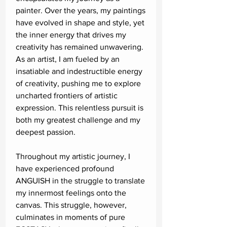
painter. Over the years, my paintings
have evolved in shape and style, yet
the inner energy that drives my
creativity has remained unwavering.
As an artist, I am fueled by an
insatiable and indestructible energy
of creativity, pushing me to explore
uncharted frontiers of artistic
expression. This relentless pursuit is
both my greatest challenge and my
deepest passion.
Throughout my artistic journey, I
have experienced profound
ANGUISH in the struggle to translate
my innermost feelings onto the
canvas. This struggle, however,
culminates in moments of pure