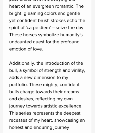
heart of an evergreen romantic. The
bright, gleaming colors and gentle
yet confident brush strokes echo the
spirit of 'carpe diem' – seize the day.
These horses symbolize humanity's
undaunted quest for the profound
emotion of love.
Additionally, the introduction of the
bull, a symbol of strength and virility,
adds a new dimension to my
portfolio. These mighty, confident
bulls charge towards their dreams
and desires, reflecting my own
journey towards artistic excellence.
This series represents the deepest
recesses of my heart, showcasing an
honest and enduring journey