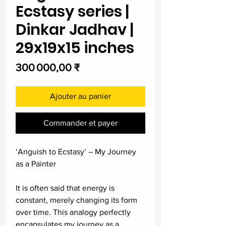
Ecstasy series |
Dinkar Jadhav |
29x19x15 inches
Prix
300 000,00 ₹
Ajouter au panier
Commander et payer
‘Anguish to Ecstasy’ – My Journey
as a Painter
It is often said that energy is
constant, merely changing its form
over time. This analogy perfectly
encapsulates my journey as a