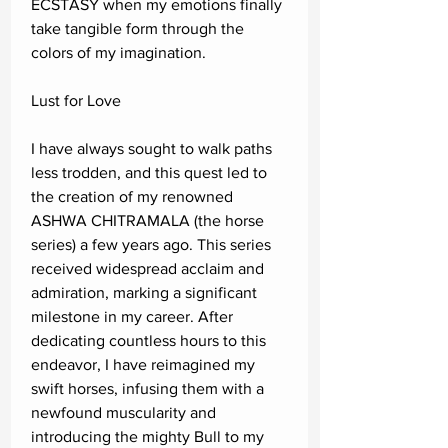
ECSTASY when my emotions finally
take tangible form through the
colors of my imagination.
Lust for Love
I have always sought to walk paths
less trodden, and this quest led to
the creation of my renowned
ASHWA CHITRAMALA (the horse
series) a few years ago. This series
received widespread acclaim and
admiration, marking a significant
milestone in my career. After
dedicating countless hours to this
endeavor, I have reimagined my
swift horses, infusing them with a
newfound muscularity and
introducing the mighty Bull to my