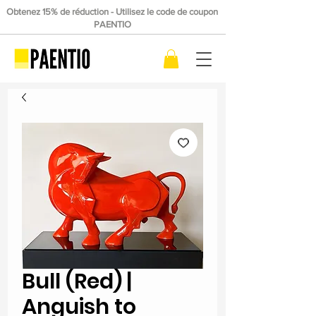
Obtenez 15% de réduction - Utilisez le code de coupon
PAENTIO
Bull (Red) |
Anguish to