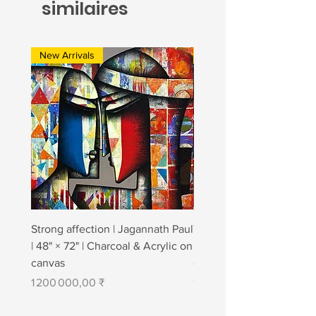
similaires
New Arrivals
New Arrivals
Strong affection | Jagannath Paul
Togetherness 2 | Jagann
| 48" × 72" | Charcoal & Acrylic on
| 48" × 84" | Charcoal & A
canvas
canvas
Prix
Prix
1 200 000,00 ₹
1 400 000,00 ₹