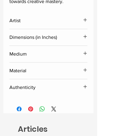
towards creative mastery.
Artist
Dinkar Jadhav
Dimensions (in Inches)
29x19x15
Medium
Glossy Dico
Material
Fiberglass
Authenticity
Delivered along with the certificate
of authenticity from the artist.
Articles