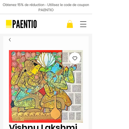
Obtenez 15% de réduction - Utilisez le code de coupon
PAENTIO
Vishnu Lakshmi