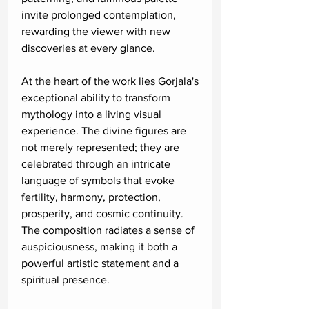
invite prolonged contemplation,
rewarding the viewer with new
discoveries at every glance.
At the heart of the work lies Gorjala's
exceptional ability to transform
mythology into a living visual
experience. The divine figures are
not merely represented; they are
celebrated through an intricate
language of symbols that evoke
fertility, harmony, protection,
prosperity, and cosmic continuity.
The composition radiates a sense of
auspiciousness, making it both a
powerful artistic statement and a
spiritual presence.