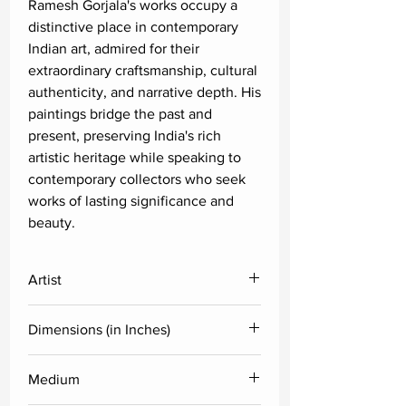
Ramesh Gorjala's works occupy a
distinctive place in contemporary
Indian art, admired for their
extraordinary craftsmanship, cultural
authenticity, and narrative depth. His
paintings bridge the past and
present, preserving India's rich
artistic heritage while speaking to
contemporary collectors who seek
works of lasting significance and
beauty.
Artist
Ramesh Gorjala
Dimensions (in Inches)
Height
Width
Medium