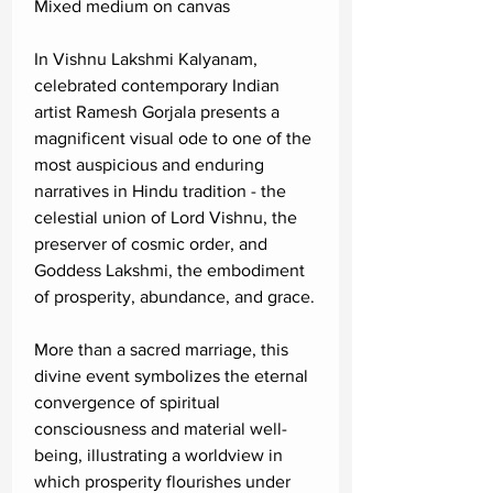
Mixed medium on canvas
In Vishnu Lakshmi Kalyanam,
celebrated contemporary Indian
artist Ramesh Gorjala presents a
magnificent visual ode to one of the
most auspicious and enduring
narratives in Hindu tradition - the
celestial union of Lord Vishnu, the
preserver of cosmic order, and
Goddess Lakshmi, the embodiment
of prosperity, abundance, and grace.
More than a sacred marriage, this
divine event symbolizes the eternal
convergence of spiritual
consciousness and material well-
being, illustrating a worldview in
which prosperity flourishes under