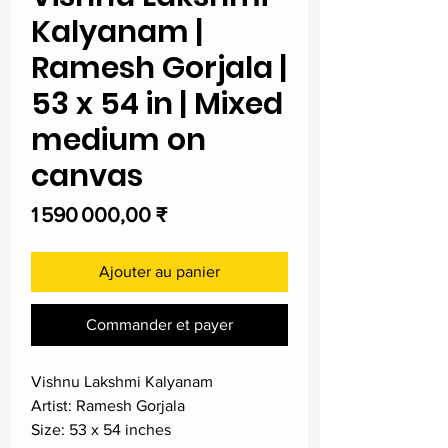
Kalyanam |
Ramesh Gorjala |
53 x 54 in | Mixed
medium on
canvas
Prix
1 590 000,00 ₹
Ajouter au panier
Commander et payer
Vishnu Lakshmi Kalyanam
Artist: Ramesh Gorjala
Size: 53 x 54 inches