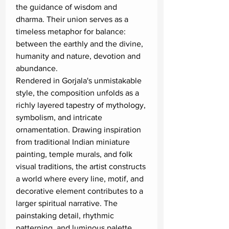
the guidance of wisdom and
dharma. Their union serves as a
timeless metaphor for balance:
between the earthly and the divine,
humanity and nature, devotion and
abundance.
Rendered in Gorjala's unmistakable
style, the composition unfolds as a
richly layered tapestry of mythology,
symbolism, and intricate
ornamentation. Drawing inspiration
from traditional Indian miniature
painting, temple murals, and folk
visual traditions, the artist constructs
a world where every line, motif, and
decorative element contributes to a
larger spiritual narrative. The
painstaking detail, rhythmic
patterning, and luminous palette