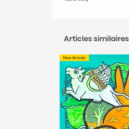
Delivered along with the certific
Articles similaires
New Arrivals