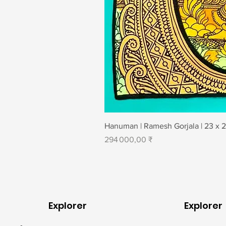
Hanuman | Ramesh Gorjala | 23 x 
Prix
294 000,00 ₹
Explorer
Explorer