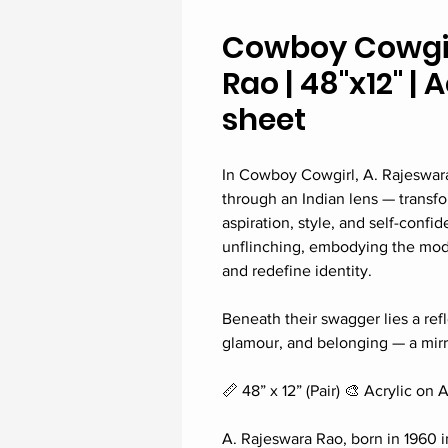
Cowboy Cowgirl
Rao | 48"x12" | 
sheet
In Cowboy Cowgirl, A. Rajeswar
through an Indian lens — transfo
aspiration, style, and self-confi
unflinching, embodying the mode
and redefine identity.
Beneath their swagger lies a refl
glamour, and belonging — a mirro
📏 48” x 12” (Pair) 🎨 Acrylic on 
A. Rajeswara Rao, born in 1960 