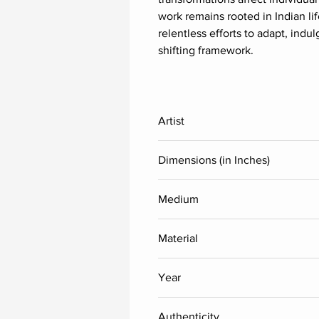
work remains rooted in Indian li
relentless efforts to adapt, indu
shifting framework.
Artist
A Rajeswara Rao
Dimensions (in Inches)
Height
Medium
Acrylic
48
Material
Each
Acrlic sheet (Reverse painting)
Year
2025
Authenticity