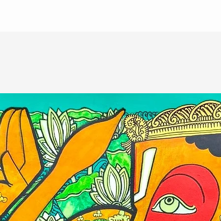
ate of authenticity from the artist.