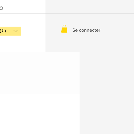
IO
Se connecter
(₹)