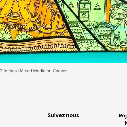
Aperçu rapide
23 inches | Mixed Media on Canvas
Suivez nous
Re