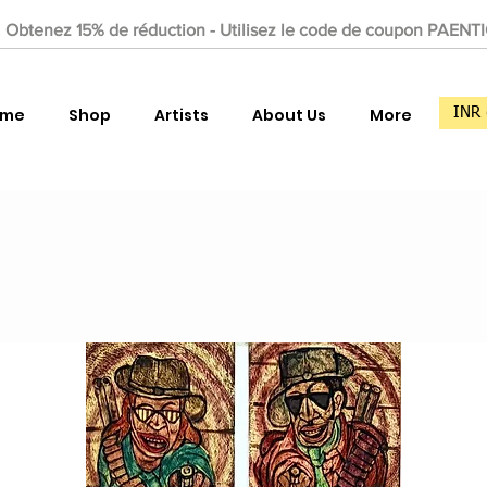
Obtenez 15% de réduction - Utilisez le code de coupon PAENT
ome
Shop
Artists
About Us
More
INR 