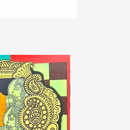
New Arrivals