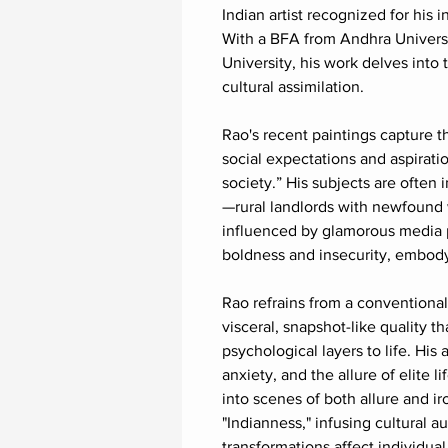
Indian artist recognized for his i
With a BFA from Andhra Univers
University, his work delves into
cultural assimilation.
Rao's recent paintings capture th
social expectations and aspiratio
society.” His subjects are often
—rural landlords with newfound 
influenced by glamorous media p
boldness and insecurity, embody
Rao refrains from a conventional 
visceral, snapshot-like quality th
psychological layers to life. His 
anxiety, and the allure of elite 
into scenes of both allure and i
"Indianness," infusing cultural 
transformations affect individual