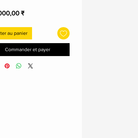
Prix
000,00 ₹
ter au panier
Commander et payer