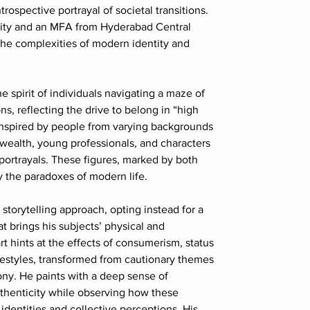
ntrospective portrayal of societal transitions.
ity and an MFA from Hyderabad Central
 the complexities of modern identity and
e spirit of individuals navigating a maze of
ns, reflecting the drive to belong in “high
 inspired by people from varying backgrounds
wealth, young professionals, and characters
ortrayals. These figures, marked by both
 the paradoxes of modern life.
storytelling approach, opting instead for a
at brings his subjects’ physical and
art hints at the effects of consumerism, status
lifestyles, transformed from cautionary themes
rony. He paints with a deep sense of
authenticity while observing how these
 identities and collective perceptions. His