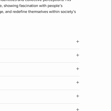
fe, showing fascination with people’s
lge, and redefine themselves within society’s
Width
12