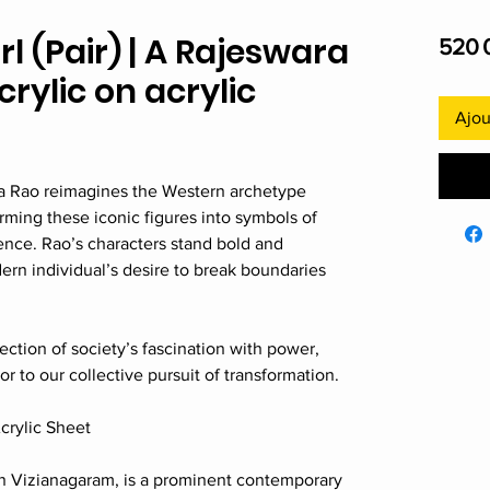
 (Pair) | A Rajeswara
520 
Acrylic on acrylic
Ajou
a Rao reimagines the Western archetype
rming these iconic figures into symbols of
dence. Rao’s characters stand bold and
rn individual’s desire to break boundaries
ection of society’s fascination with power,
r to our collective pursuit of transformation.
Acrylic Sheet
in Vizianagaram, is a prominent contemporary