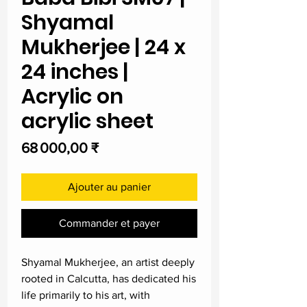
Shyamal
Mukherjee | 24 x
24 inches |
Acrylic on
acrylic sheet
Prix
68 000,00 ₹
Ajouter au panier
Commander et payer
Shyamal Mukherjee, an artist deeply
rooted in Calcutta, has dedicated his
life primarily to his art, with