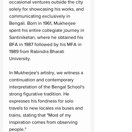
occasional ventures outside the city
solely for showcasing his works, and
communicating exclusively in
Bengali. Born in 1961, Mukherjee
spent his entire collegiate journey in
Santiniketan, where he obtained his
BFA in 1987 followed by his MFA in
1989 from Rabindra Bharati
University.
In Mukherjee's artistry, we witness a
continuation and contemporary
interpretation of the Bengal School's
strong figurative tradition. He
expresses his fondness for solo
travels to new locales via buses and
trains, stating that "Most of my
inspiration comes from observing
people."