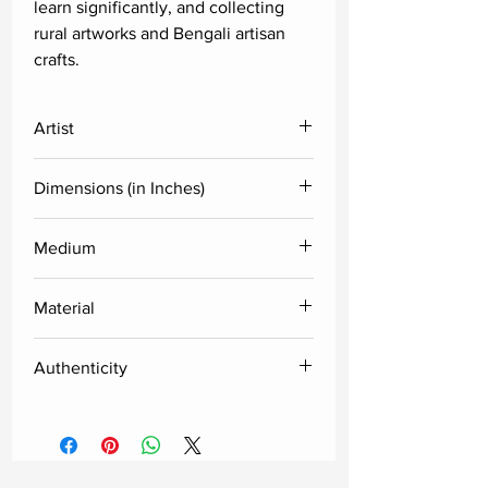
learn significantly, and collecting
rural artworks and Bengali artisan
crafts.
Artist
Shyamal Mukherjee
Dimensions (in Inches)
Height
Width
Medium
Acrylic
24
24
Material
Acrylic sheet
Authenticity
Delivered along with the certificate
of authenticity from the artist.