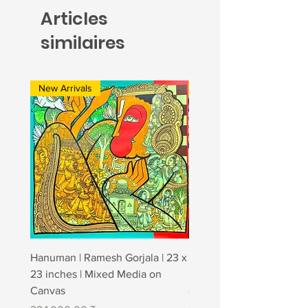
Articles
similaires
New Arrivals
New Arrivals
Hanuman | Ramesh Gorjala | 23 x
Strong affection | Jagan
23 inches | Mixed Media on
| 48" × 72" | Charcoal & A
Canvas
canvas