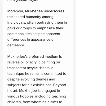
Moreover, Mukherjee underscores
the shared humanity among
individuals, often portraying them in
pairs or groups to emphasize their
commonalities despite apparent
differences in appearance or
demeanor.
Mukherjee's preferred medium is
reverse oil or acrylic painting on
transparent acrylic sheets, a
technique he remains committed to
despite evolving themes and
subjects for his exhibitions. Beyond
his art, Mukherjee is engaged in
various hobbies, including teaching
children, from whom he claims to