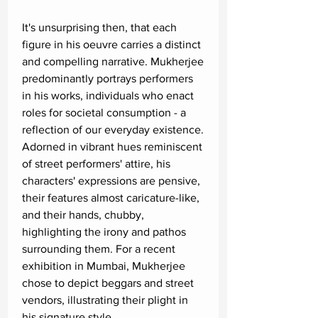
It's unsurprising then, that each
figure in his oeuvre carries a distinct
and compelling narrative. Mukherjee
predominantly portrays performers
in his works, individuals who enact
roles for societal consumption - a
reflection of our everyday existence.
Adorned in vibrant hues reminiscent
of street performers' attire, his
characters' expressions are pensive,
their features almost caricature-like,
and their hands, chubby,
highlighting the irony and pathos
surrounding them. For a recent
exhibition in Mumbai, Mukherjee
chose to depict beggars and street
vendors, illustrating their plight in
his signature style.