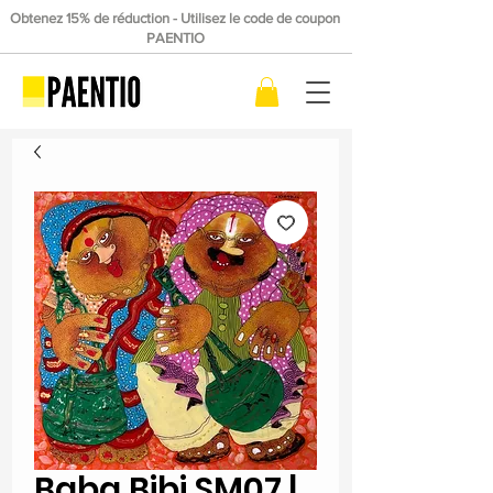
Obtenez 15% de réduction - Utilisez le code de coupon
PAENTIO
Baba Bibi SM07 |