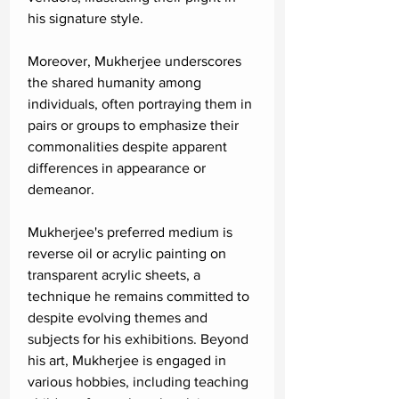
his signature style.
Moreover, Mukherjee underscores
the shared humanity among
individuals, often portraying them in
pairs or groups to emphasize their
commonalities despite apparent
differences in appearance or
demeanor.
Mukherjee's preferred medium is
reverse oil or acrylic painting on
transparent acrylic sheets, a
technique he remains committed to
despite evolving themes and
subjects for his exhibitions. Beyond
his art, Mukherjee is engaged in
various hobbies, including teaching