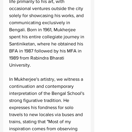
life primarily to his art, with
occasional ventures outside the city
solely for showcasing his works, and
communicating exclusively in
Bengali. Born in 1961, Mukherjee
spent his entire collegiate journey in
Santiniketan, where he obtained his
BFA in 1987 followed by his MFA in
1989 from Rabindra Bharati
University.
In Mukherjee's artistry, we witness a
continuation and contemporary
interpretation of the Bengal School's
strong figurative tradition. He
expresses his fondness for solo
travels to new locales via buses and
trains, stating that "Most of my
inspiration comes from observing