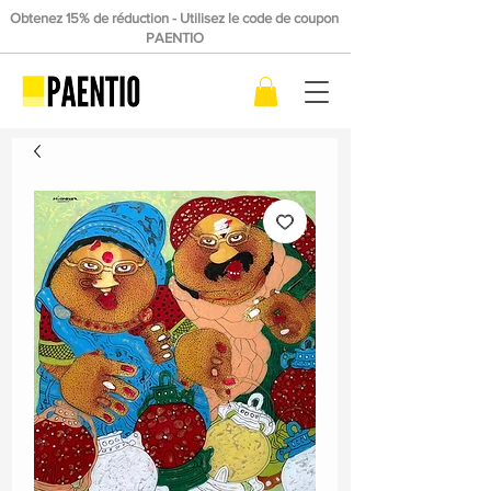
Obtenez 15% de réduction - Utilisez le code de coupon
PAENTIO