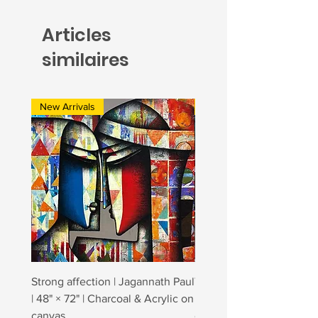
Articles
similaires
New Arrivals
New Arrivals
Strong affection | Jagannath Paul
Togetherness 2 | Jagann
| 48" × 72" | Charcoal & Acrylic on
| 48" × 84" | Charcoal & A
canvas
canvas