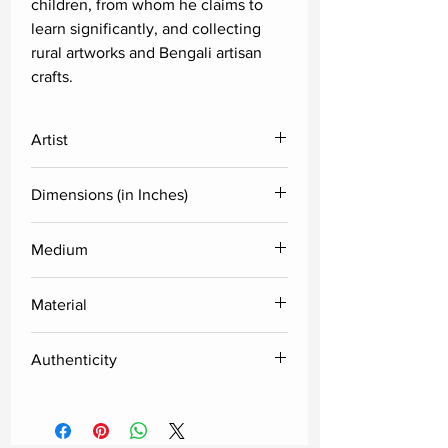
children, from whom he claims to
learn significantly, and collecting
rural artworks and Bengali artisan
crafts.
Artist
Shyamal Mukherjee
Dimensions (in Inches)
Height
Width
Medium
Acrylic
24
24
Material
Acrylic sheet
Authenticity
Delivered along with the certificate
of authenticity from the artist.