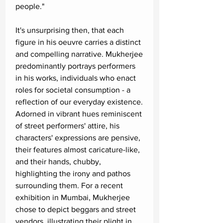
people."
It's unsurprising then, that each
figure in his oeuvre carries a distinct
and compelling narrative. Mukherjee
predominantly portrays performers
in his works, individuals who enact
roles for societal consumption - a
reflection of our everyday existence.
Adorned in vibrant hues reminiscent
of street performers' attire, his
characters' expressions are pensive,
their features almost caricature-like,
and their hands, chubby,
highlighting the irony and pathos
surrounding them. For a recent
exhibition in Mumbai, Mukherjee
chose to depict beggars and street
vendors, illustrating their plight in