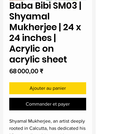
Baba Bibi SM03 |
Shyamal
Mukherjee | 24 x
24 inches |
Acrylic on
acrylic sheet
Prix
68 000,00 ₹
Ajouter au panier
Commander et payer
Shyamal Mukherjee, an artist deeply
rooted in Calcutta, has dedicated his